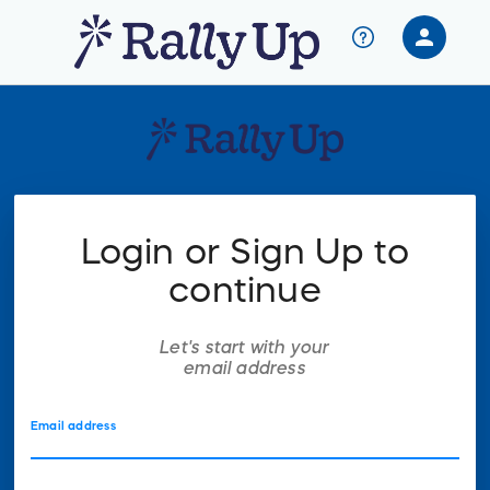
person
Sign in if you have an account with
RallyUp
SIGN IN
Login or Sign Up to
continue
Let's start with your
email address
Email address