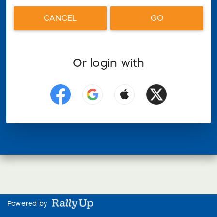
CANCEL
GO
Or login with
Powered by